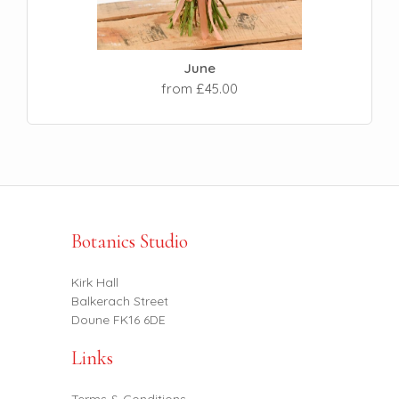
June
from £45.00
Botanics Studio
Kirk Hall
Balkerach Street
Doune FK16 6DE
Links
Terms & Conditions