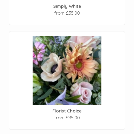
Simply White
from £35.00
Florist Choice
from £35.00