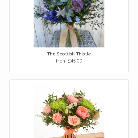
The Scottish Thistle
from £45.00