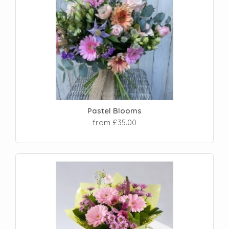
Pastel Blooms
from £35.00