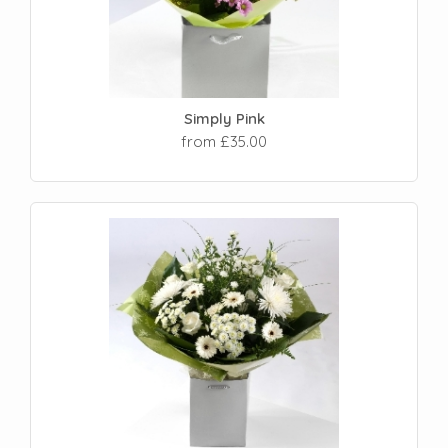
Simply Pink
from £35.00