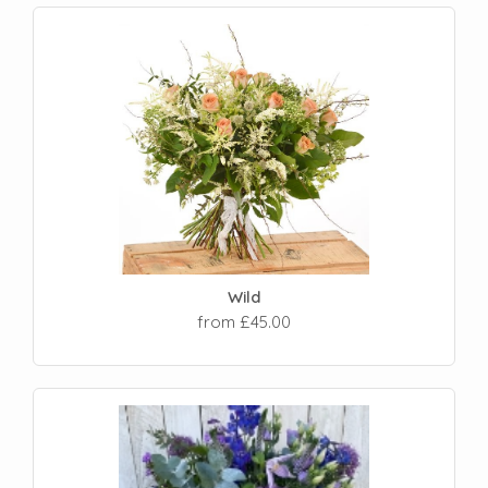
Wild
from £45.00