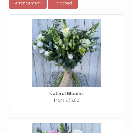
Arrangement
Handtied
Natural Blooms
from £35.00