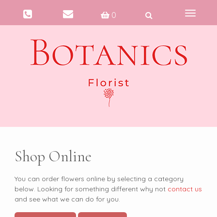
Toggle
0
navigati
Shop Online
You can order flowers online by selecting a category
below. Looking for something different why not
contact us
and see what we can do for you.