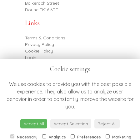
Balkerach Street
Doune FK16 6DE
Links
Terms & Conditions
Privacy Policy
Cookie Policy
Login
Cookie settings
Contact
We use cookies to provide you with the best possible
experience. They also allow us to analyze user
behavior in order to constantly improve the website for
07887 790682
you.
hello@botanicsflowers.co.uk
Accept All
Accept Selection
Reject All
Necessary
Analytics
Preferences
Marketing