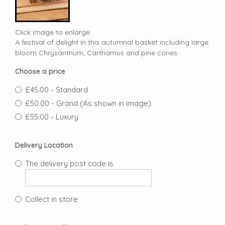
Click image to enlarge
A festival of delight in this autumnal basket including large
bloom Chrysanthum, Carthamus and pine cones.
Choose a price
£45.00 - Standard
£50.00 - Grand (As shown in image)
£55.00 - Luxury
Delivery Location
The delivery post code is
Collect in store