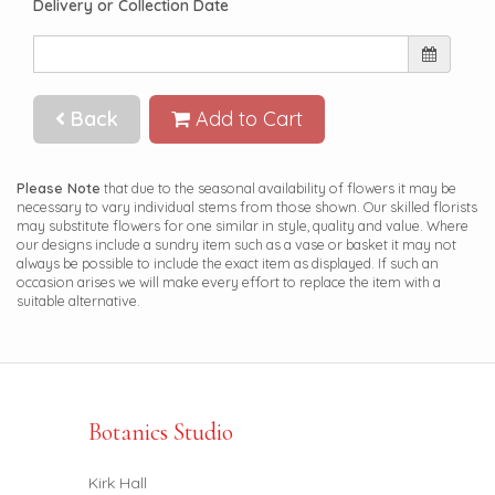
Delivery or Collection Date
Back
Add to Cart
Please Note
that due to the seasonal availability of flowers it may be
necessary to vary individual stems from those shown. Our skilled florists
may substitute flowers for one similar in style, quality and value. Where
our designs include a sundry item such as a vase or basket it may not
always be possible to include the exact item as displayed. If such an
occasion arises we will make every effort to replace the item with a
suitable alternative.
Botanics Studio
Kirk Hall