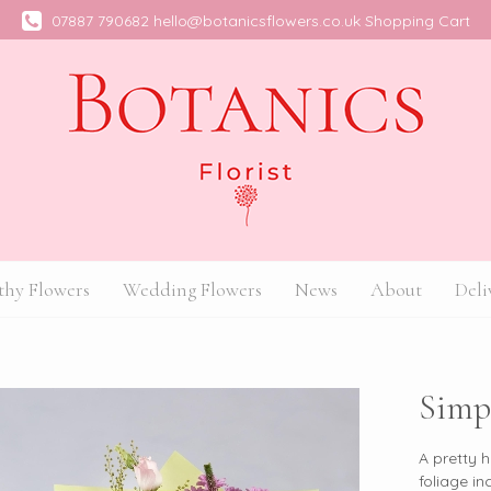
07887 790682
hello@botanicsflowers.co.uk
Shopping Cart
hy Flowers
Wedding Flowers
News
About
Deli
Simp
A pretty 
foliage in