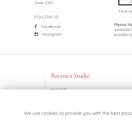
Over £40
Click 
FOLLOW US
Please N
Facebook
substitute
Instagram
possible to
Botanics Studio
Kirk Hall
Balkerach Street
Doune FK16 6DE
We use cookies to provide you with the best possi