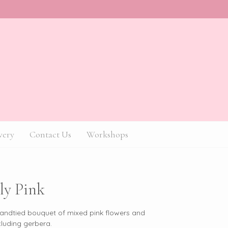
very
Contact Us
Workshops
ly Pink
handtied bouquet of mixed pink flowers and
cluding gerbera.