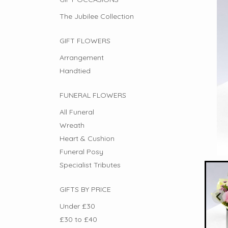
The Jubilee Collection
GIFT FLOWERS
Arrangement
Handtied
FUNERAL FLOWERS
All Funeral
Wreath
Heart & Cushion
Funeral Posy
Specialist Tributes
GIFTS BY PRICE
Under £30
£30 to £40