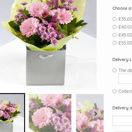
Choose a 
£35.00
£40.00
£45.00
£55.00
Delivery 
The de
Collect
Delivery o