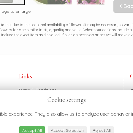
Bac
image to enlarge
ote
that due to the seasonal availability of flowers it may be necessary to vary
 flowers for one similar in style, quality and value. Where our designs include 
 include the exact item as displayed. If such an occasion arises we will make eve
Links
Terms & Conditions
Privacy Policy
Cookie settings
Cookie Policy
0
Login
h
ble experience. They also allow us to analyze user behavior i
Accept All
Accept Selection
Reject All