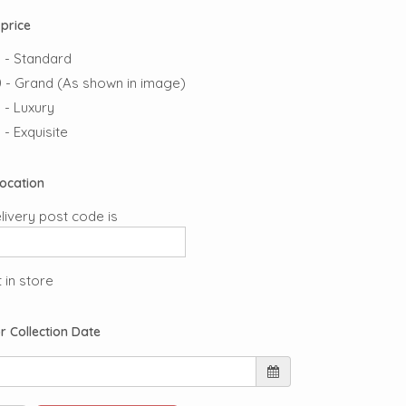
price
 - Standard
 - Grand (As shown in image)
 - Luxury
 - Exquisite
Location
livery post code is
 in store
r Collection Date