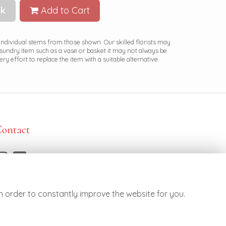
k
Add to Cart
 individual stems from those shown. Our skilled florists may
a sundry item such as a vase or basket it may not always be
ry effort to replace the item with a suitable alternative.
Contact
7887 790682
ello@botanicsflowers.co.uk
n order to constantly improve the website for you.