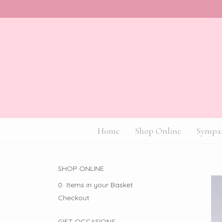
Home
Shop Online
Sympat
SHOP ONLINE
0 Items in your Basket
Checkout
GIFT OCCASIONS