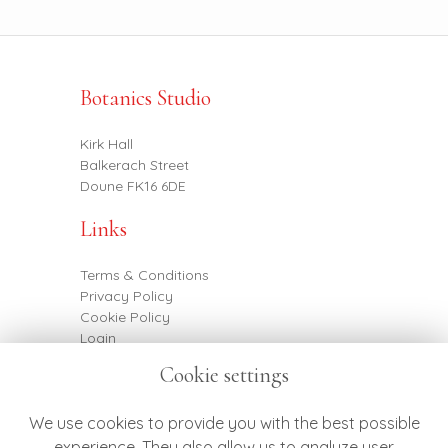
Botanics Studio
Kirk Hall
Balkerach Street
Doune FK16 6DE
Links
Terms & Conditions
Privacy Policy
Cookie Policy
Login
Cookie settings
Contact
We use cookies to provide you with the best possible
experience. They also allow us to analyze user