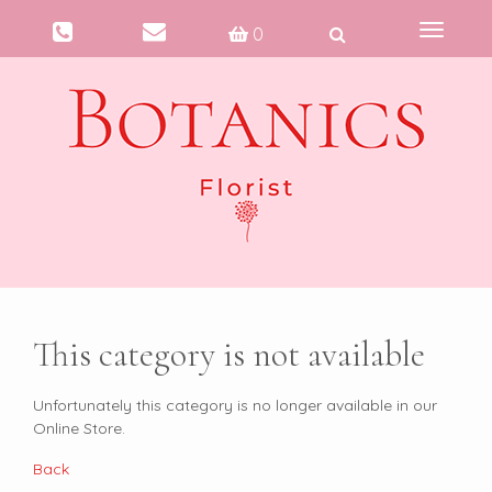
Toggle
0
navigati
This category is not available
Unfortunately this category is no longer available in our
Online Store.
Back