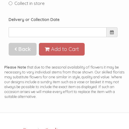
Collect in store
Delivery or Collection Date
Back
Add to Cart
Please Note
that due to the seasonal availability of flowers it may be
necessary to vary individual stems from those shown. Our skilled florists
may substitute flowers for one similar in style, quality and value. Where
our designs include a sundry item such as a vase or basket it may not
always be possible to include the exact item as displayed. If such an
occasion arises we will make every effort to replace the item with a
suitable alternative.