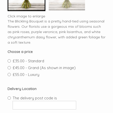
Click image to enlarge
The Blickling Bouquet is a pretty hand-tied using seasonal
flowers. Our florists use a gorgeous mix of blooms such
as pink roses, purple veronica, pink lisianthus, and white
chrysanthemum daisy flower, with added green foliage for
a soft texture.
Choose a price
£35.00 - Standard
£45.00 - Grand (As shown in image)
£55.00 - Luxury
Delivery Location
The delivery post code is