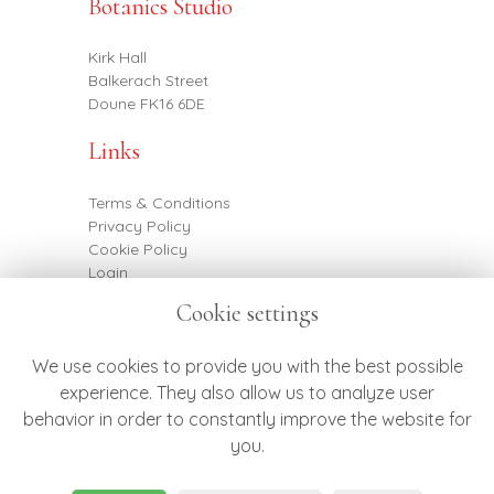
Botanics Studio
Kirk Hall
Balkerach Street
Doune FK16 6DE
Links
Terms & Conditions
Privacy Policy
Cookie Policy
Login
Cookie settings
Contact
We use cookies to provide you with the best possible
experience. They also allow us to analyze user
behavior in order to constantly improve the website for
07887 790682
you.
hello@botanicsflowers.co.uk