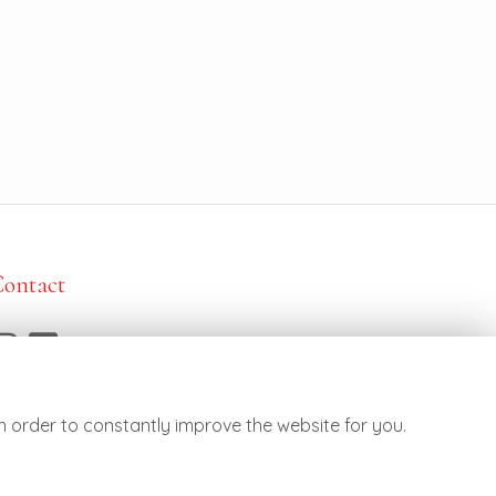
Contact
7887 790682
ello@botanicsflowers.co.uk
n order to constantly improve the website for you.