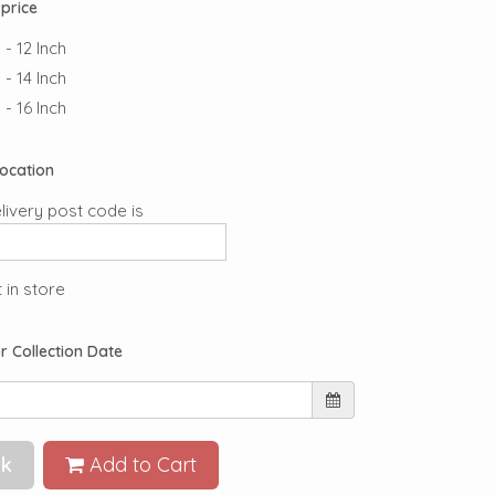
price
- 12 Inch
- 14 Inch
- 16 Inch
Location
livery post code is
 in store
r Collection Date
k
Add to Cart