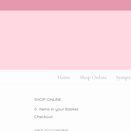
Home
Shop Online
Sympat
SHOP ONLINE
0 Items in your Basket
Checkout
GIFT OCCASIONS