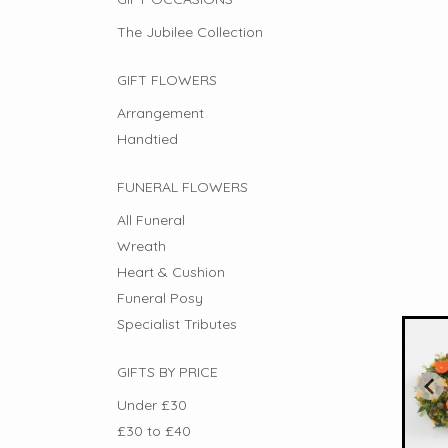
The Jubilee Collection
GIFT FLOWERS
Arrangement
Handtied
FUNERAL FLOWERS
All Funeral
Wreath
Heart & Cushion
Funeral Posy
Specialist Tributes
GIFTS BY PRICE
Under £30
£30 to £40