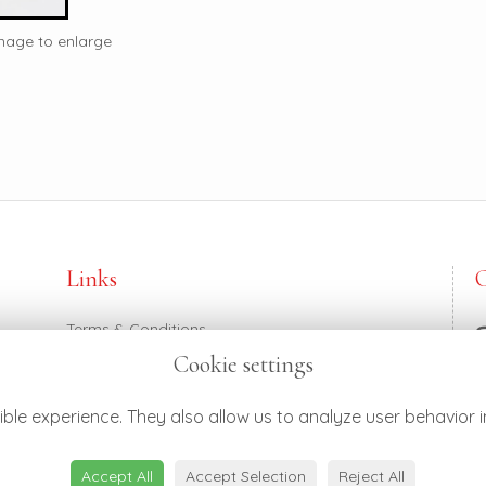
image to enlarge
Links
Terms & Conditions
Privacy Policy
Cookie settings
Cookie Policy
0
Login
h
ble experience. They also allow us to analyze user behavior i
Accept All
Accept Selection
Reject All