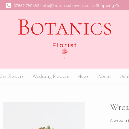
07887 790682
hello@botanicsflowers.co.uk
Shopping Cart
hy Flowers
Wedding Flowers
News
About
Deli
Wrea
A wreath 