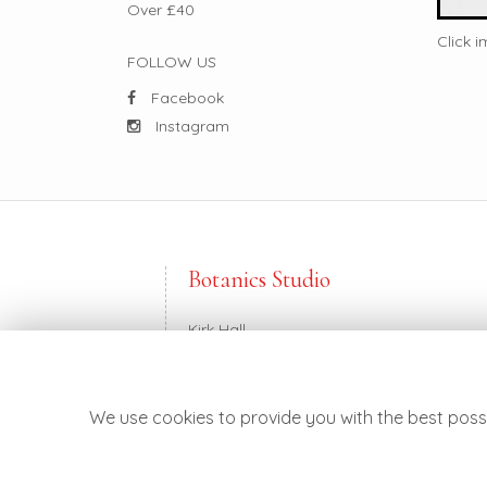
Over £40
Click 
FOLLOW US
Facebook
Instagram
Botanics Studio
Kirk Hall
Balkerach Street
Doune FK16 6DE
We use cookies to provide you with the best possi