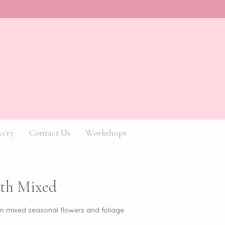
very
Contact Us
Workshops
th Mixed
in mixed seasonal flowers and foliage