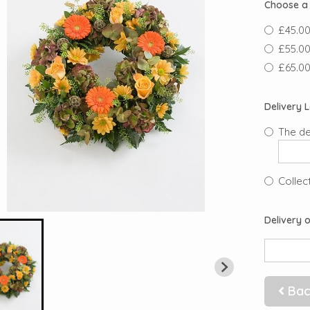
Choose a 
£45.00 
£55.00 
£65.00 
Delivery 
The de
Collect
Delivery o
Bac