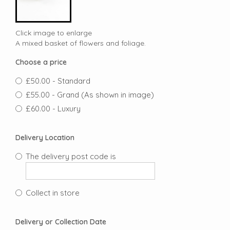
Click image to enlarge
A mixed basket of flowers and foliage.
Choose a price
£50.00 - Standard
£55.00 - Grand (As shown in image)
£60.00 - Luxury
Delivery Location
The delivery post code is
Collect in store
Delivery or Collection Date