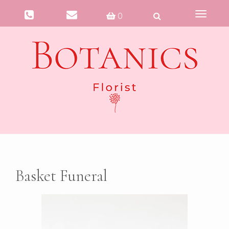
Toggle
0
navigati
Basket Funeral