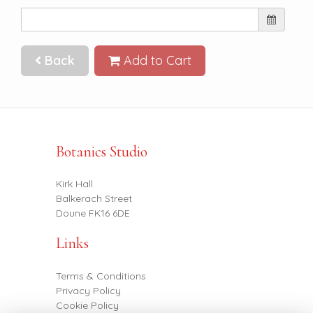
Back
Add to Cart
Botanics Studio
Kirk Hall
Balkerach Street
Doune FK16 6DE
Links
Terms & Conditions
Privacy Policy
Cookie Policy